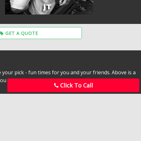
GET A QUOTE
 your pick - fun times for you and your friends. Above is a
ou can’t stop at just one! Try each different man to take a
Click To Call
led when you order a SC Male Stripper for the soon to be
entertainers to come to your bachelorette party.