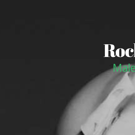
Roc
Male