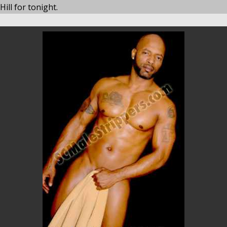
ill for tonight.