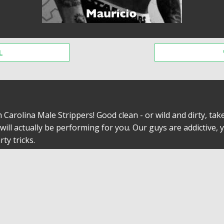
L
arolina Male Strippers! Good clean - or wild and dirty, take
ill actually be performing for you. Our guys are addictive, y
ty tricks.
To Offer
 some of the details are totally hush-hush. Nothings concea
g on the fabulous time yoiu will have by getting the exotic 