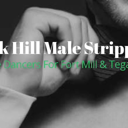
k Hill Male Strip
 Dancers For Fort Mill & Teg