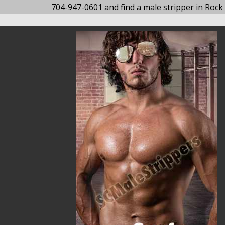
704-947-0601 and find a male stripper in Rock H