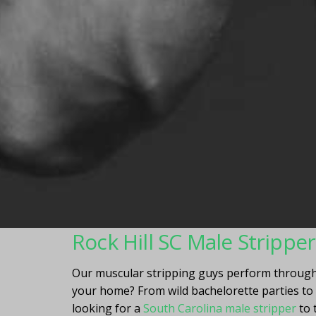
Rock Hill SC Male Strippe
Our muscular stripping guys perform througho
your home? From wild bachelorette parties to m
looking for a
South Carolina male stripper
to 