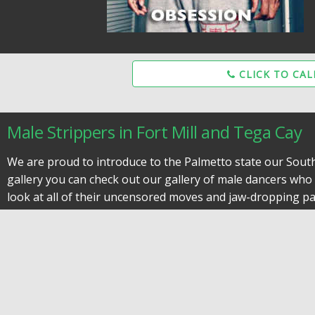
CLICK TO CAL
Male Strippers in Fort Mill and Tega Cay
We are proud to introduce to the Palmetto state our South C
gallery you can check out our gallery of male dancers who w
look at all of their uncensored moves and jaw-dropping par
The Best Male Strippers Rock Hill SC Has 
Each performance is unique and every man is different, so
brides last night of freedom. A male revue show has nothin