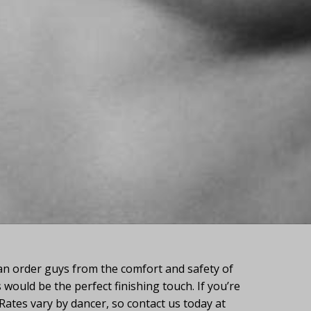
n order guys from the comfort and safety of
would be the perfect finishing touch. If you’re
 Rates vary by dancer, so contact us today at