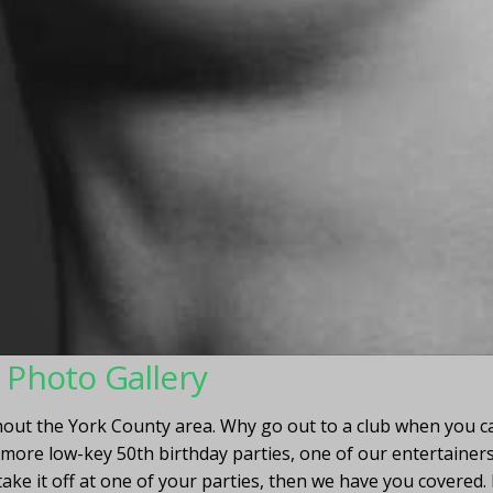
r Photo Gallery
ut the York County area. Why go out to a club when you ca
ore low-key 50th birthday parties, one of our entertainers 
take it off at one of your parties, then we have you covered.