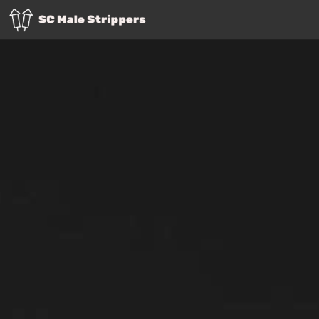
Info
Contact
Employment
Charleston
Columbia SC
Greenville
Myrtle Beach
Rock Hill
Spartanburg