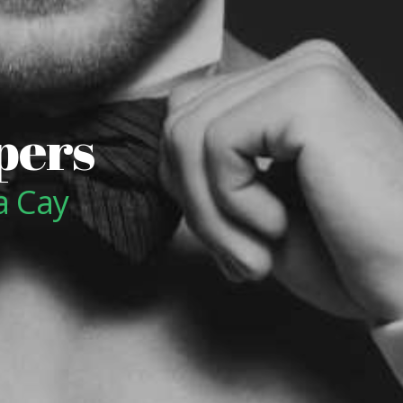
pers
a Cay